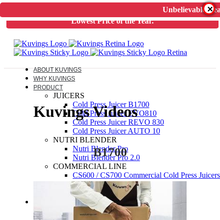
×
Unbelievable Dea
Unbelievable Deal on Kuvings Cold Press Juicer.
Guaranteed
Lowest Price of the Year.
ABOUT KUVINGS
WHY KUVINGS
PRODUCT
JUICERS
Cold Press Juicer B1700
Kuvings Videos
Cold Press Juicer EVO810
Cold Press Juicer REVO 830
Cold Press Juicer AUTO 10
NUTRI BLENDER
Nutri Blender Pro
B1700
Nutri Blender Pro 2.0
COMMERCIAL LINE
CS600 / CS700 Commercial Cold Press Juicers
ELECTRIC PRESSURE COOKER
Kuvings Multipot 3L / 6L
ACCESSORIES
JUICER SPARES
NUTRIBLENDER SPARES