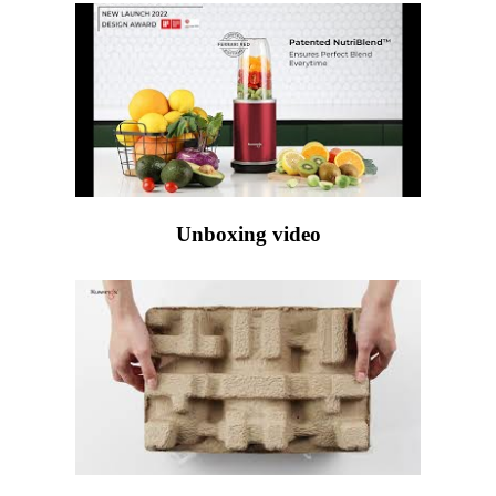
Unboxing video