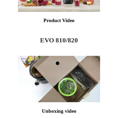
Product Video
EVO 810/820
Unboxing video