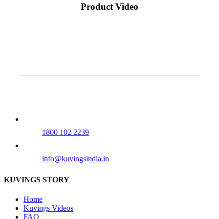
Product Video
Our Tollfree Number
1800 102 2239
info@kuvingsindia.in
KUVINGS STORY
Home
Kuvings Videos
FAQ