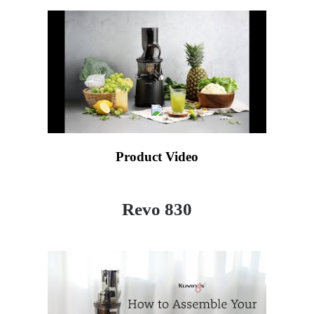
Product Video
Revo 830