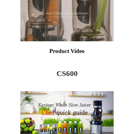
Product Video
CS600