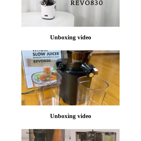
Unboxing video
Unboxing video