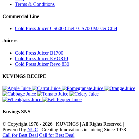
Terms & Conditions
Commercial Line
Cold Press Juicer CS600 Chef / CS700 Master Chef
Juicers
Cold Press Juicer B1700
Cold Press Juicer EVO810
Cold Press Juicer Revo 830
KUVINGS RECIPE
Kuvings SNS
© Copyright 1978 -
2026 | KUVINGS | All Rights Reserved |
Powered by
NUC
| Creating Innovations in Juicing Since 1978
Call for Best Deal
Call for Best Deal