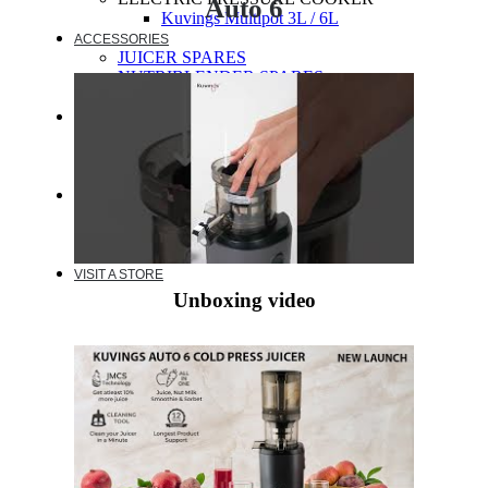
Auto 6
Kuvings Multipot 3L / 6L
ACCESSORIES
JUICER SPARES
NUTRIBLENDER SPARES
MULTIPOT SPARES
WARRANTY
EXTENDED WARRANTY
WARRANTY REGISTRATION
CUSTOMER POLICY
RESOURCES
RECIPE
VIDEOS
FAQ
VISIT A STORE
Unboxing video