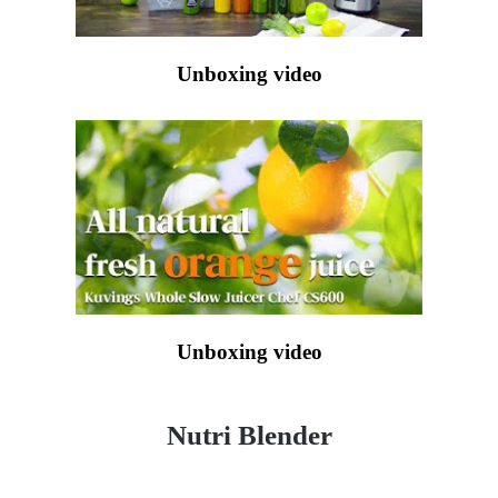
Unboxing video
Unboxing video
Nutri Blender