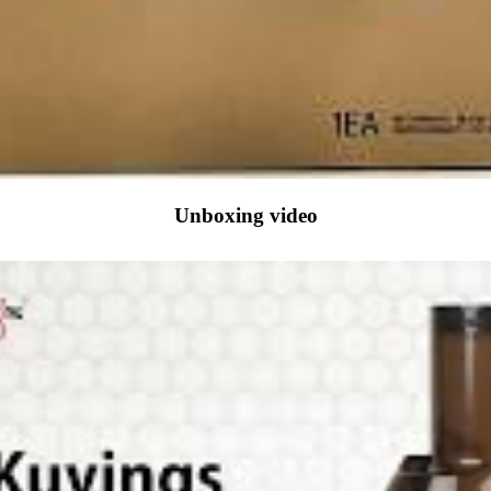
Unboxing video