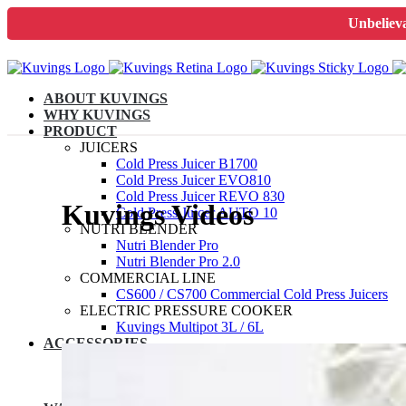
Unbelieva
ABOUT KUVINGS
WHY KUVINGS
PRODUCT
JUICERS
Cold Press Juicer B1700
Cold Press Juicer EVO810
Cold Press Juicer REVO 830
Kuvings Videos
Cold Press Juicer AUTO 10
NUTRI BLENDER
Nutri Blender Pro
Nutri Blender Pro 2.0
COMMERCIAL LINE
CS600 / CS700 Commercial Cold Press Juicers
ELECTRIC PRESSURE COOKER
Kuvings Multipot 3L / 6L
ACCESSORIES
JUICER SPARES
NUTRIBLENDER SPARES
MULTIPOT SPARES