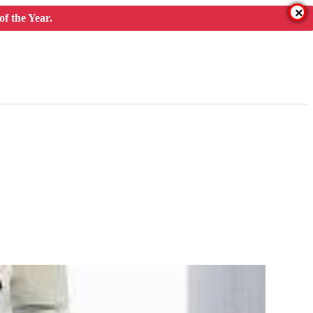
×
f the Year.