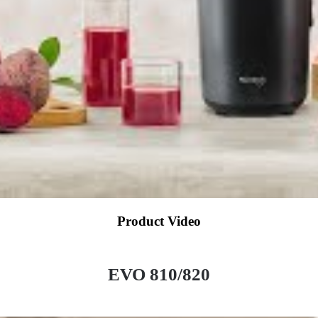
Product Video
EVO 810/820