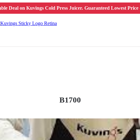
ble Deal on Kuvings Cold Press Juicer.
Guaranteed Lowest Price o
B1700