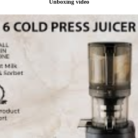
Unboxing video