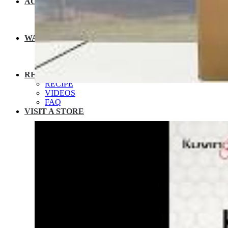
ACCESSORIES
JUICER SPARES
NUTRIBLENDER SPARES
MULTIPOT SPARES
WARRANTY
EXTENDED WARRANTY
WARRANTY REGISTRATION
CUSTOMER POLICY
RESOURCES
RECIPE
VIDEOS
FAQ
VISIT A STORE