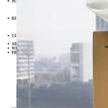
WARRANTY
EXTENDED WARRANTY
WARRANTY REGISTRATION
CUSTOMER POLICY
RESOURCES
RECIPE
VIDEOS
FAQ
VISIT A STORE
ABOUT KUVINGS
WHY KUVINGS
PRODUCT
JUICERS
Cold Press Juicer B1700
Cold Press Juicer EVO810
Cold Press Juicer REVO 830
Cold Press Juicer AUTO 10
NUTRI BLENDER
Nutri Blender Pro
Nutri Blender Pro 2
COMMERCIAL LINE
CS600 / CS700 Commercial Cold Press Juicers
ELECTRIC PRESSURE COOKER
Kuvings Multipot 3L / 6L