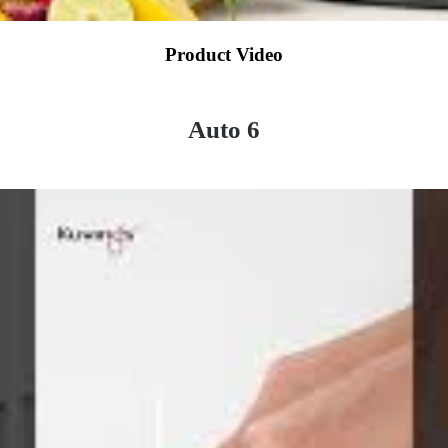
Product Video
Auto 6