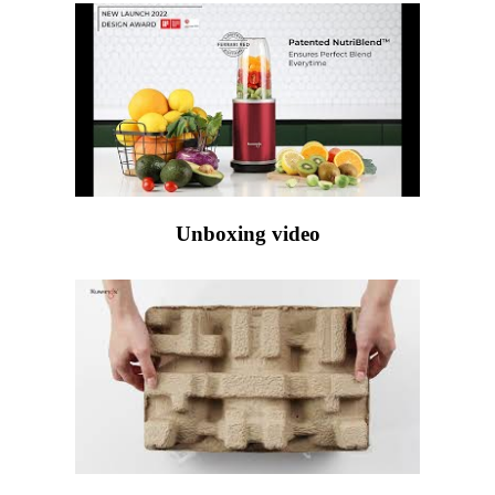
Unboxing video