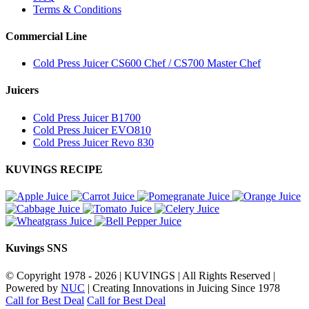
Terms & Conditions
Commercial Line
Cold Press Juicer CS600 Chef / CS700 Master Chef
Juicers
Cold Press Juicer B1700
Cold Press Juicer EVO810
Cold Press Juicer Revo 830
KUVINGS RECIPE
Kuvings SNS
© Copyright 1978 -
2026 | KUVINGS | All Rights Reserved |
Powered by
NUC
| Creating Innovations in Juicing Since 1978
Call for Best Deal
Call for Best Deal