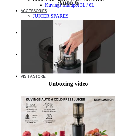
Auto 6
Kuvings Multipot 3L / 6L
ACCESSORIES
JUICER SPARES
NUTRIBLENDER SPARES
MULTIPOT SPARES
WARRANTY
EXTENDED WARRANTY
WARRANTY REGISTRATION
CUSTOMER POLICY
RESOURCES
RECIPE
VIDEOS
FAQ
VISIT A STORE
Unboxing video