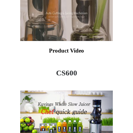
Product Video
CS600