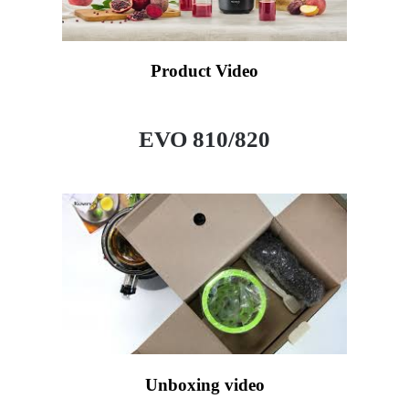
Product Video
EVO 810/820
Unboxing video