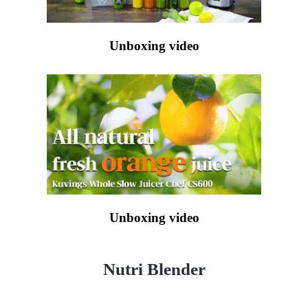
Unboxing video
Unboxing video
Nutri Blender