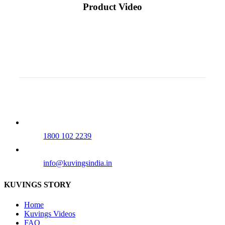
Product Video
Our Tollfree Number
1800 102 2239
info@kuvingsindia.in
KUVINGS STORY
Home
Kuvings Videos
FAQ