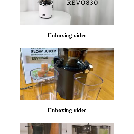
Unboxing video
Unboxing video