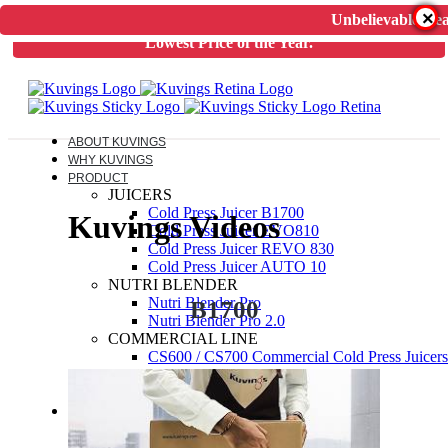
×
Unbelievable Dea
Unbelievable Deal on Kuvings Cold Press Juicer.
Guaranteed
Lowest Price of the Year.
ABOUT KUVINGS
WHY KUVINGS
PRODUCT
JUICERS
Cold Press Juicer B1700
Kuvings Videos
Cold Press Juicer EVO810
Cold Press Juicer REVO 830
Cold Press Juicer AUTO 10
NUTRI BLENDER
Nutri Blender Pro
B1700
Nutri Blender Pro 2.0
COMMERCIAL LINE
CS600 / CS700 Commercial Cold Press Juicers
ELECTRIC PRESSURE COOKER
Kuvings Multipot 3L / 6L
ACCESSORIES
JUICER SPARES
NUTRIBLENDER SPARES