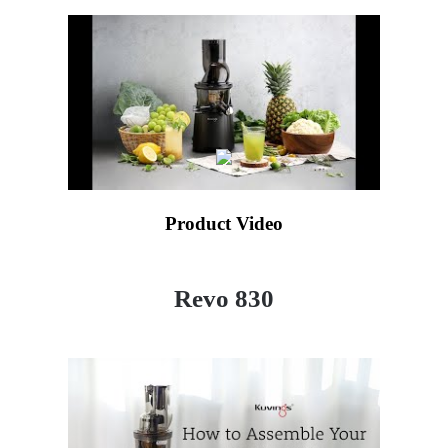
Product Video
Revo 830