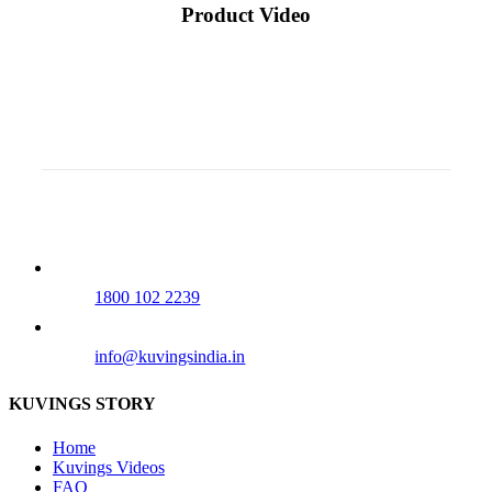
Product Video
Our Tollfree Number
1800 102 2239
info@kuvingsindia.in
KUVINGS STORY
Home
Kuvings Videos
FAQ