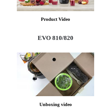
Product Video
EVO 810/820
Unboxing video