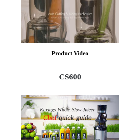
Product Video
CS600