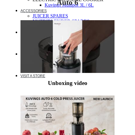
Auto 6
Kuvings Multipot 3L / 6L
ACCESSORIES
JUICER SPARES
NUTRIBLENDER SPARES
MULTIPOT SPARES
WARRANTY
EXTENDED WARRANTY
WARRANTY REGISTRATION
CUSTOMER POLICY
RESOURCES
RECIPE
VIDEOS
FAQ
VISIT A STORE
Unboxing video