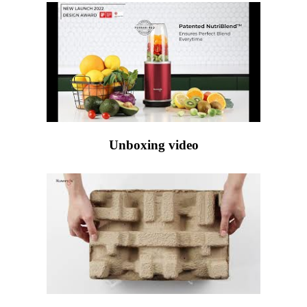
Unboxing video