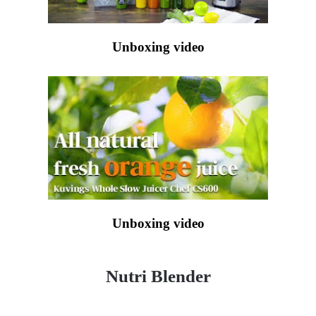
Unboxing video
Unboxing video
Nutri Blender