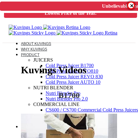
×
Unbelievable Dea
Unbelievable Deal on Kuvings Cold Press Juicer.
Guaranteed
Lowest Price of the Year.
ABOUT KUVINGS
WHY KUVINGS
PRODUCT
JUICERS
Cold Press Juicer B1700
Kuvings Videos
Cold Press Juicer EVO810
Cold Press Juicer REVO 830
Cold Press Juicer AUTO 10
NUTRI BLENDER
Nutri Blender Pro
B1700
Nutri Blender Pro 2.0
COMMERCIAL LINE
CS600 / CS700 Commercial Cold Press Juicers
ELECTRIC PRESSURE COOKER
Kuvings Multipot 3L / 6L
ACCESSORIES
JUICER SPARES
NUTRIBLENDER SPARES