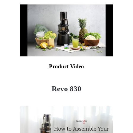
Product Video
Revo 830