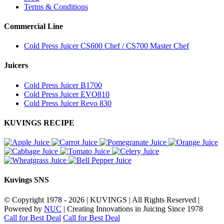
Terms & Conditions
Commercial Line
Cold Press Juicer CS600 Chef / CS700 Master Chef
Juicers
Cold Press Juicer B1700
Cold Press Juicer EVO810
Cold Press Juicer Revo 830
KUVINGS RECIPE
Kuvings SNS
© Copyright 1978 -
2026 | KUVINGS | All Rights Reserved |
Powered by
NUC
| Creating Innovations in Juicing Since 1978
Call for Best Deal
Call for Best Deal