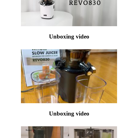
Unboxing video
Unboxing video