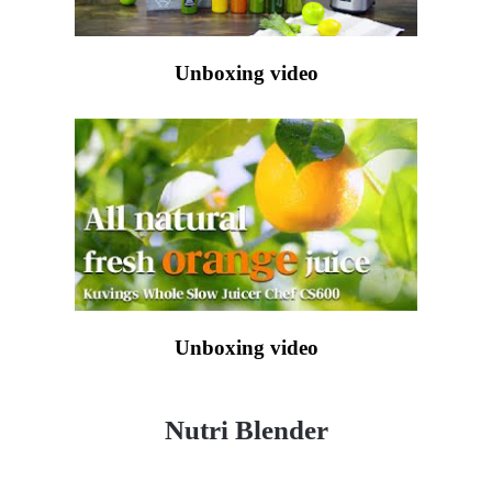
Unboxing video
Unboxing video
Nutri Blender