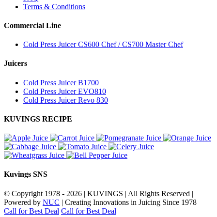
Terms & Conditions
Commercial Line
Cold Press Juicer CS600 Chef / CS700 Master Chef
Juicers
Cold Press Juicer B1700
Cold Press Juicer EVO810
Cold Press Juicer Revo 830
KUVINGS RECIPE
Kuvings SNS
© Copyright 1978 -
2026 | KUVINGS | All Rights Reserved |
Powered by
NUC
| Creating Innovations in Juicing Since 1978
Call for Best Deal
Call for Best Deal