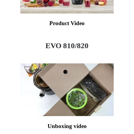
Product Video
EVO 810/820
Unboxing video