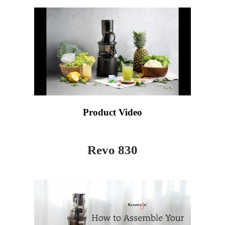
Product Video
Revo 830