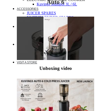
Auto 6
Kuvings Multipot 3L / 6L
ACCESSORIES
JUICER SPARES
NUTRIBLENDER SPARES
MULTIPOT SPARES
WARRANTY
EXTENDED WARRANTY
WARRANTY REGISTRATION
CUSTOMER POLICY
RESOURCES
RECIPE
VIDEOS
FAQ
VISIT A STORE
Unboxing video