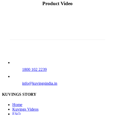
Product Video
Our Tollfree Number
1800 102 2239
info@kuvingsindia.in
KUVINGS STORY
Home
Kuvings Videos
FAQ