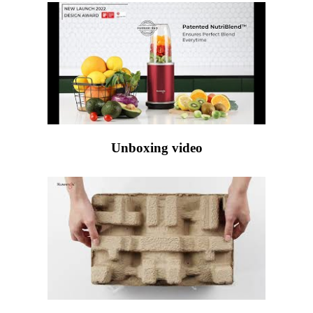
Unboxing video