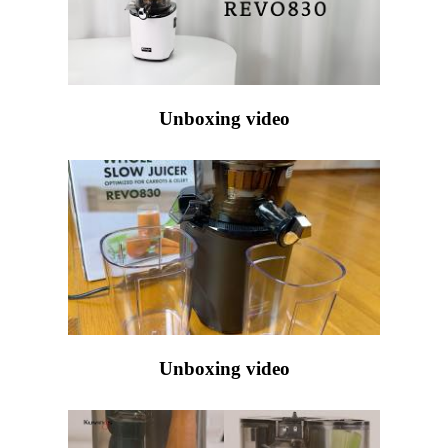
Unboxing video
Unboxing video