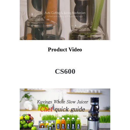
Product Video
CS600