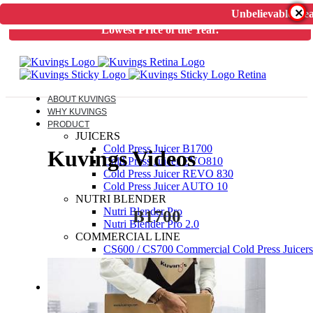
×
Unbelievable Dea
Unbelievable Deal on Kuvings Cold Press Juicer.
Guaranteed
Lowest Price of the Year.
ABOUT KUVINGS
WHY KUVINGS
PRODUCT
JUICERS
Cold Press Juicer B1700
Kuvings Videos
Cold Press Juicer EVO810
Cold Press Juicer REVO 830
Cold Press Juicer AUTO 10
NUTRI BLENDER
Nutri Blender Pro
B1700
Nutri Blender Pro 2.0
COMMERCIAL LINE
CS600 / CS700 Commercial Cold Press Juicers
ELECTRIC PRESSURE COOKER
Kuvings Multipot 3L / 6L
ACCESSORIES
JUICER SPARES
NUTRIBLENDER SPARES